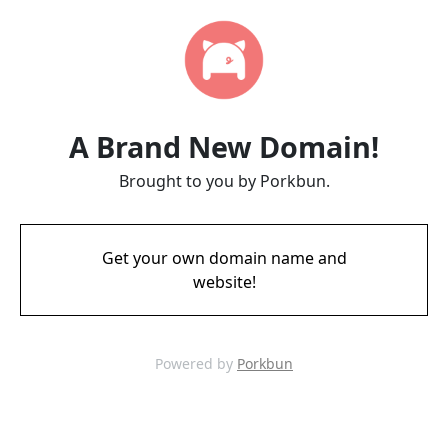
A Brand New Domain!
Brought to you by Porkbun.
Get your own domain name and
website!
Powered by
Porkbun